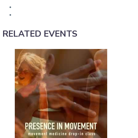
RELATED EVENTS