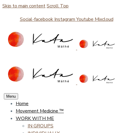
Skip to main content
Scroll Top
Social-facebook
Instagram
Youtube
Mixcloud
Menu
Home
Movement Medicine ™
WORK WITH ME
IN GROUPS