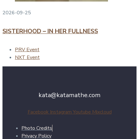
2026-09-25
SISTERHOOD – IN HER FULLNESS
PRV Event
NXT Event
kata@katamathe.com
Facebook
Instagram
Youtube
Mixcloud
Photo Credits
Privacy Policy