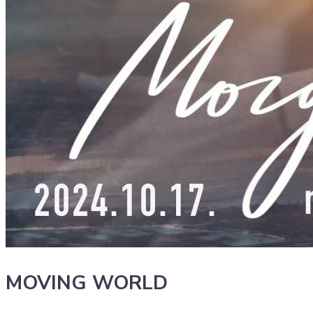
MOVING WORLD