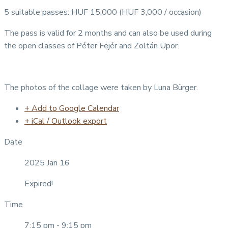
5 suitable passes: HUF 15,000 (HUF 3,000 / occasion)
The pass is valid for 2 months and can also be used during
the open classes of Péter Fejér and Zoltán Upor.
The photos of the collage were taken by Luna Bürger.
+ Add to Google Calendar
+ iCal / Outlook export
Date
2025 Jan 16
Expired!
Time
7:15 pm - 9:15 pm