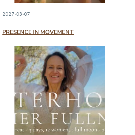
2027-03-07
PRESENCE IN MOVEMENT