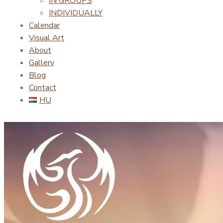
IN GROUPS
INDIVIDUALLY
Calendar
Visual Art
About
Gallery
Blog
Contact
HU