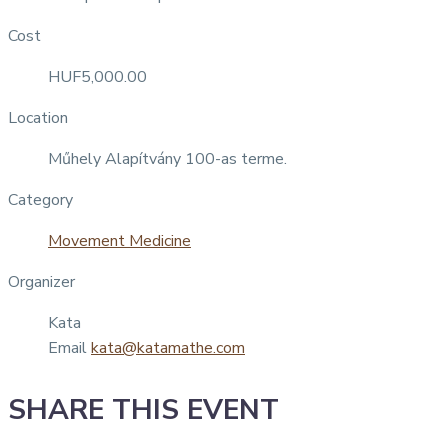
Cost
HUF5,000.00
Location
Műhely Alapítvány 100-as terme.
Category
Movement Medicine
Organizer
Kata
Email
kata@katamathe.com
SHARE THIS EVENT