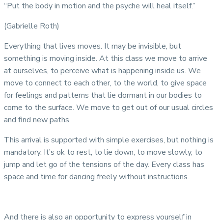
“Put the body in motion and the psyche will heal itself.”
(Gabrielle Roth)
Everything that lives moves. It may be invisible, but
something is moving inside. At this class we move to arrive
at ourselves, to perceive what is happening inside us. We
move to connect to each other, to the world, to give space
for feelings and patterns that lie dormant in our bodies to
come to the surface. We move to get out of our usual circles
and find new paths.
This arrival is supported with simple exercises, but nothing is
mandatory. It’s ok to rest, to lie down, to move slowly, to
jump and let go of the tensions of the day. Every class has
space and time for dancing freely without instructions.
And there is also an opportunity to express yourself in