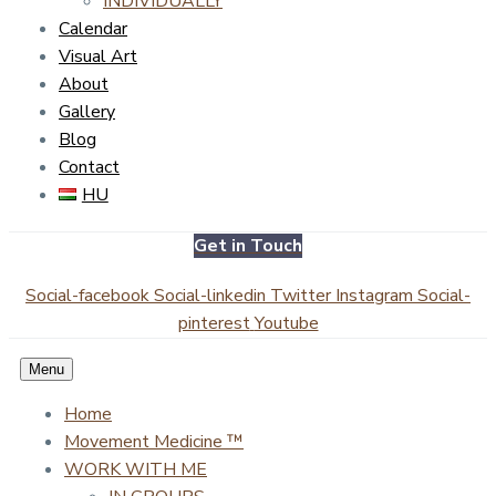
INDIVIDUALLY
Calendar
Visual Art
About
Gallery
Blog
Contact
HU
Get in Touch
Social-facebook
Social-linkedin
Twitter
Instagram
Social-
pinterest
Youtube
Menu
Home
Movement Medicine ™
WORK WITH ME