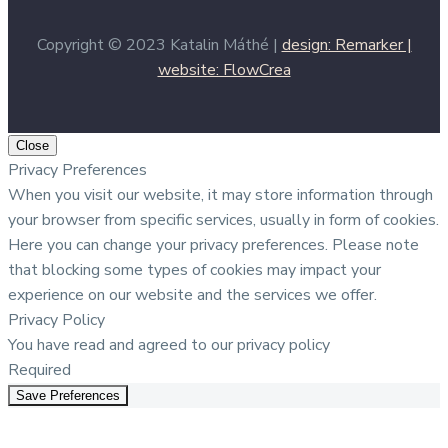
Copyright © 2023 Katalin Máthé |
design: Remarker |
website: FlowCrea
Close
Privacy Preferences
When you visit our website, it may store information through
your browser from specific services, usually in form of cookies.
Here you can change your privacy preferences. Please note
that blocking some types of cookies may impact your
experience on our website and the services we offer.
Privacy Policy
You have read and agreed to our privacy policy
Required
Save Preferences