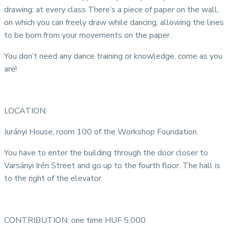
drawing: at every class There’s a piece of paper on the wall,
on which you can freely draw while dancing, allowing the lines
to be born from your movements on the paper.
You don’t need any dance training or knowledge, come as you
are!
LOCATION:
Jurányi House, room 100 of the Workshop Foundation.
You have to enter the building through the door closer to
Varsányi Irén Street and go up to the fourth floor. The hall is
to the right of the elevator.
CONTRIBUTION: one time HUF 5,000