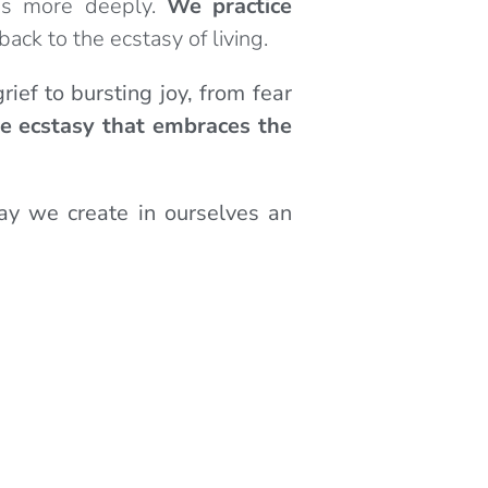
es more deeply.
We practice
back to the ecstasy of living.
rief to bursting joy, from fear
e ecstasy that embraces the
ay we create in ourselves an