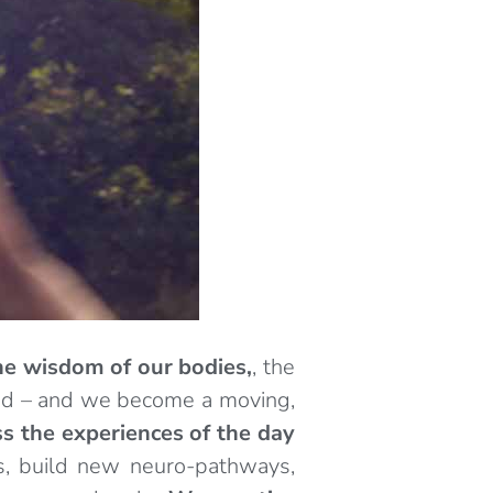
he wisdom of our bodies,
, the
mind – and we become a moving,
s the experiences of the day
s, build new neuro-pathways,