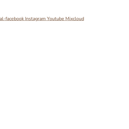
al-facebook
Instagram
Youtube
Mixcloud