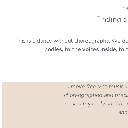
Ex
Finding a
This is a dance without choreography. We do
bodies, to the voices inside, t
“… I move freely to music.
choreographed and precise
moves my body and the ot
and 