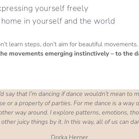
pressing yourself freely
 home in yourself and the world
n’t learn steps, don’t aim for beautiful movements
o the movements emerging instinctively – to the d
 I’d say that I’m dancing if dance wouldn’t mean to 
 or a property of parties. For me dance is a way of
her way around. I explore patterns, emotions, tho
other juicy things by it. In this way, all of us can da
Dorka Herner