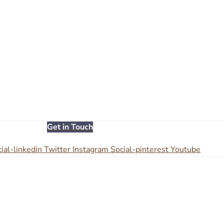
Get in Touch
ial-linkedin
Twitter
Instagram
Social-pinterest
Youtube