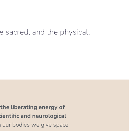
he sacred, and the physical,
the liberating energy of
entific and neurological
n our bodies we give space