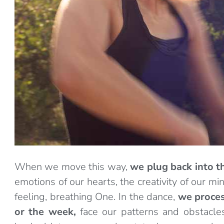
When we move this way,
we plug back into t
emotions of our hearts, the creativity of our 
feeling, breathing One. In the dance,
we proces
or the week,
face our patterns and obstacle