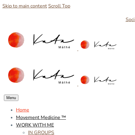
Skip to main content
Scroll Top
Soci
Menu
Home
Movement Medicine ™
WORK WITH ME
IN GROUPS