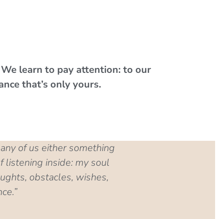
.
We learn to pay attention: to our
ance that’s only yours.
many of us either something
 listening inside: my soul
ughts, obstacles, wishes,
nce.”