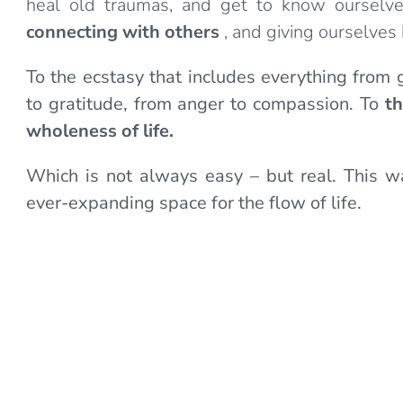
heal old traumas, and get to know ourselv
connecting with others
, and giving ourselves 
To the ecstasy that includes everything from g
to gratitude, from anger to compassion. To
th
wholeness of life.
Which is not always easy – but real. This w
ever-expanding space for the flow of life.