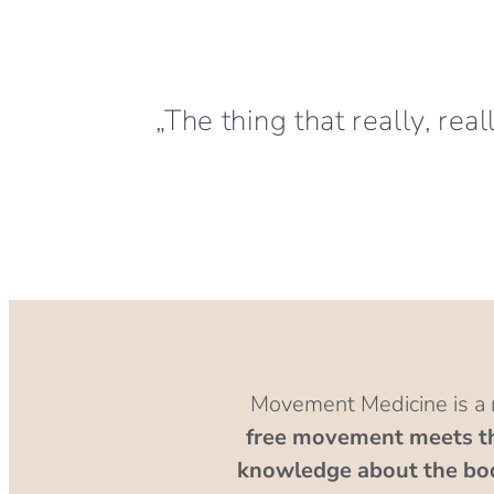
„The thing that really, rea
Movement Medicine is a
free movement meets the
knowledge about the bo