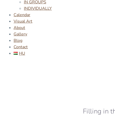
IN GROUPS
INDIVIDUALLY
Calendar
Visual Art
About
Gallery
Blog
Contact
HU
Filling in 