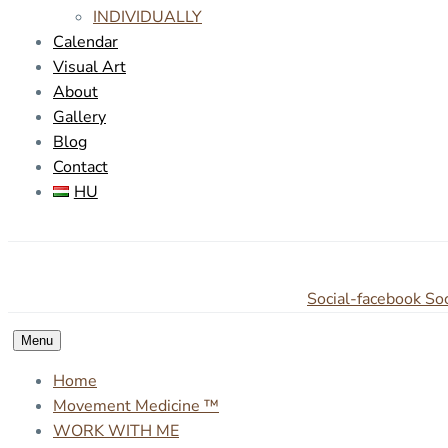
INDIVIDUALLY
Calendar
Visual Art
About
Gallery
Blog
Contact
HU
Social-facebook
Soc
Menu
Home
Movement Medicine ™
WORK WITH ME