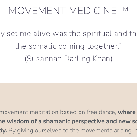
MOVEMENT MEDICINE ™
lly set me alive was the spiritual and t
the somatic coming together.”
(Susannah Darling Khan)
 movement meditation based on free dance,
where 
 wisdom of a shamanic perspective and new sci
dy.
By giving ourselves to the movements arising i