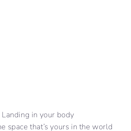
Landing in your body
the space that’s yours in the world