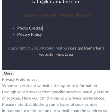
kata@katamathe.com
Facebook
Instagram
Youtube
Mixcloud
Photo Credits
Privacy Policy
Copyright © 2023 Katalin Máthé |
design: Remarker |
website: FlowCrea
Close
Privacy Preferences
When you visit our website, it may store information
through your browser from specific services, usually in form
of cookies. Here you can change your privacy preferences.
Please note that blocking some types of cookies may
impact your experience on our website and the services we