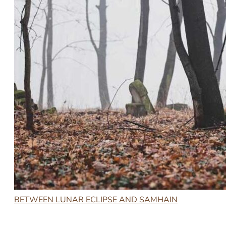
BETWEEN LUNAR ECLIPSE AND SAMHAIN
2023-10-30