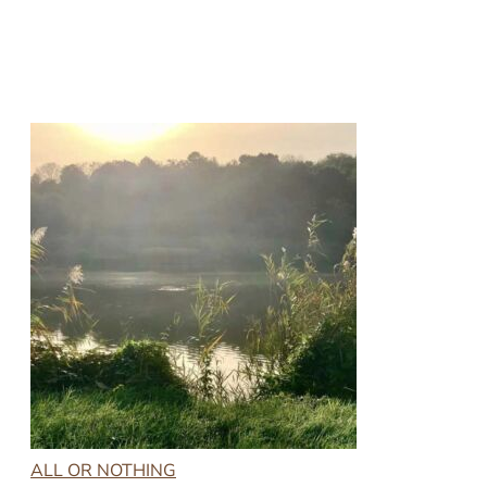
ALL OR NOTHING