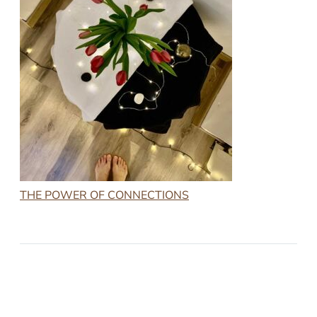
THE POWER OF CONNECTIONS
2023-03-24
THE POWER OF CONNECTIONS