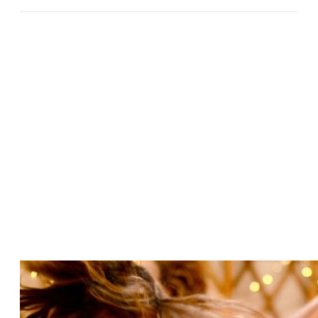
BETWEEN LUNAR ECLIPSE AND SAMHAIN