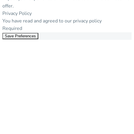
offer.
Privacy Policy
You have read and agreed to our privacy policy
Required
Save Preferences