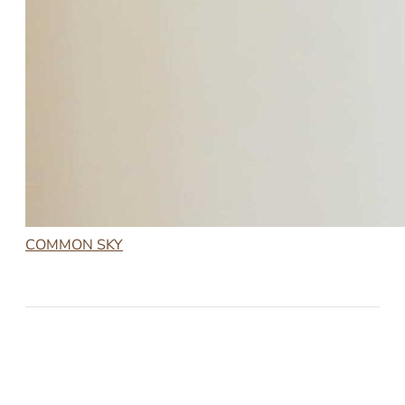
COMMON SKY
2023-02-20
COMMON SKY