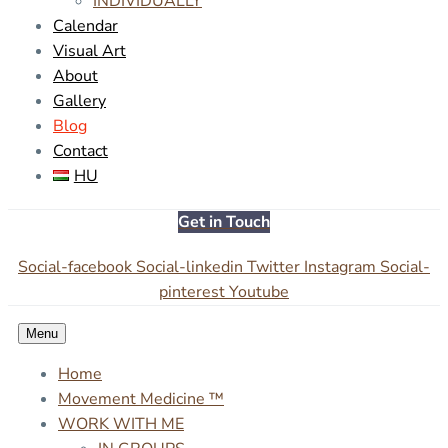
INDIVIDUALLY
Calendar
Visual Art
About
Gallery
Blog
Contact
HU
Get in Touch
Social-facebook
Social-linkedin
Twitter
Instagram
Social-
pinterest
Youtube
Menu
Home
Movement Medicine ™
WORK WITH ME