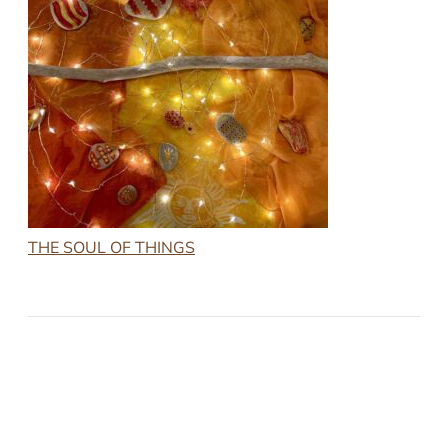
THE SOUL OF THINGS
2022-11-25
THE SOUL OF THINGS