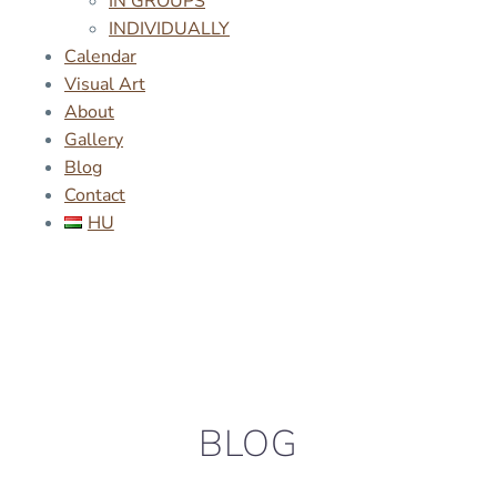
IN GROUPS
INDIVIDUALLY
Calendar
Visual Art
About
Gallery
Blog
Contact
HU
BLOG