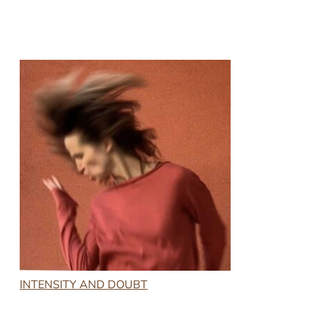
INTENSITY AND DOUBT
2023-01-20