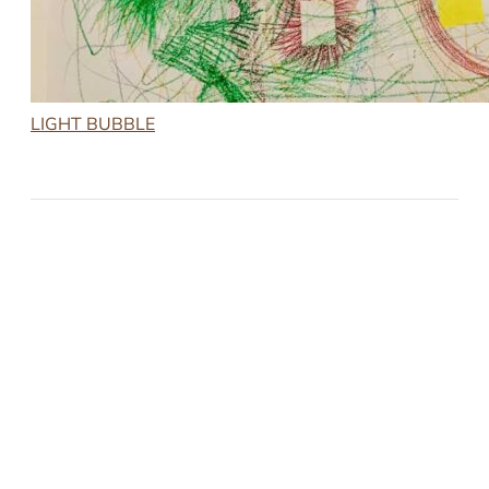
LIGHT BUBBLE
2023-01-27
LIGHT BUBBLE