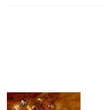
INTENSITY AND DOUBT