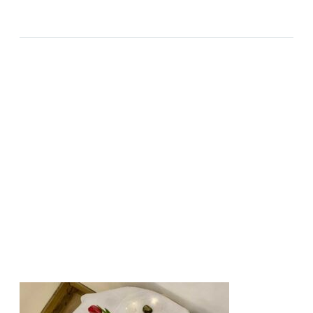
2023-10-10
ALL OR NOTHING