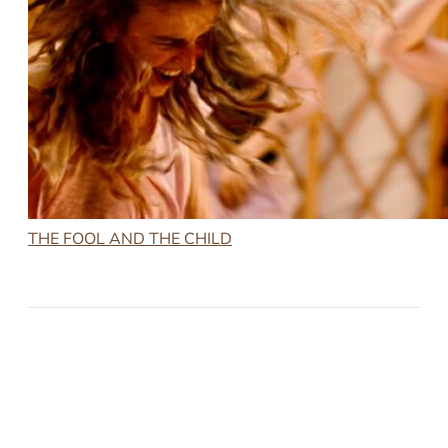
THE FOOL AND THE CHILD
2023-10-22
THE FOOL AND THE CHILD