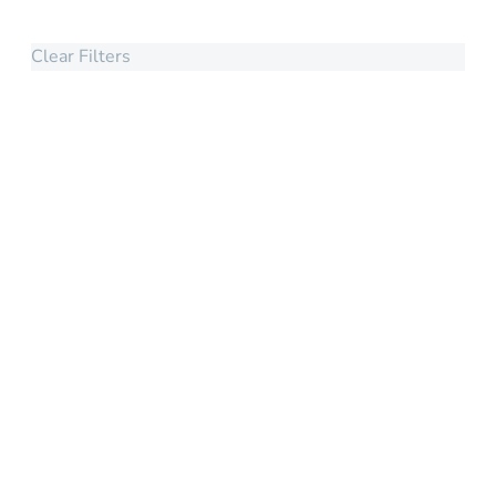
Clear Filters