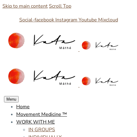
Skip to main content
Scroll Top
Social-facebook
Instagram
Youtube
Mixcloud
Menu
Home
Movement Medicine ™
WORK WITH ME
IN GROUPS