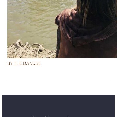
BY THE DANUBE
2022-11-02
BY THE DANUBE