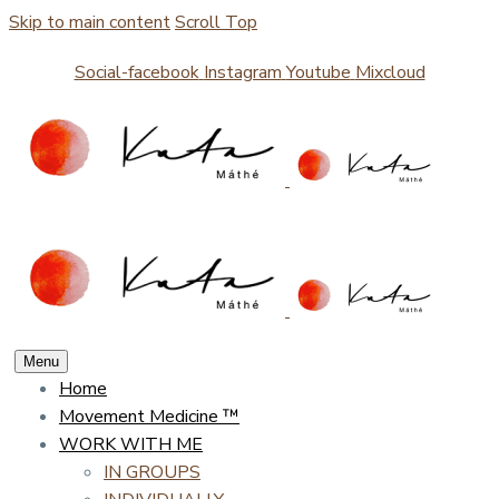
Skip to main content
Scroll Top
Social-facebook
Instagram
Youtube
Mixcloud
Menu
Home
Movement Medicine ™
WORK WITH ME
IN GROUPS