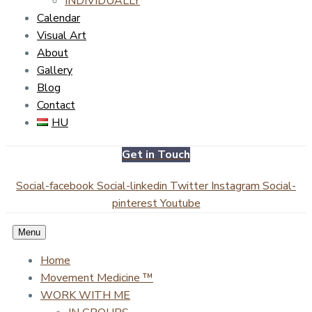
INDIVIDUALLY
Calendar
Visual Art
About
Gallery
Blog
Contact
HU
Get in Touch
Social-facebook
Social-linkedin
Twitter
Instagram
Social-
pinterest
Youtube
Menu
Home
Movement Medicine ™
WORK WITH ME