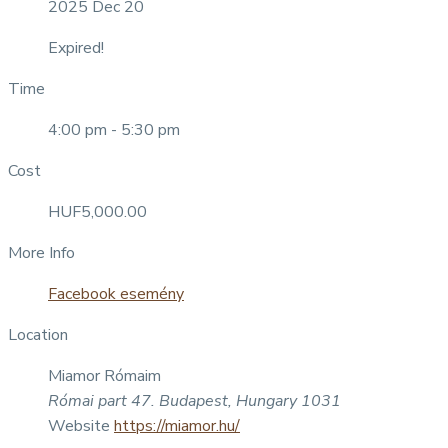
2025 Dec 20
Expired!
Time
4:00 pm - 5:30 pm
Cost
HUF5,000.00
More Info
Facebook esemény
Location
Miamor Rómaim
Római part 47. Budapest, Hungary 1031
Website
https://miamor.hu/