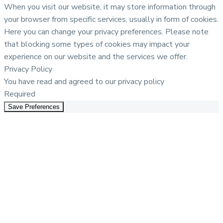
When you visit our website, it may store information through
your browser from specific services, usually in form of cookies.
Here you can change your privacy preferences. Please note
that blocking some types of cookies may impact your
experience on our website and the services we offer.
Privacy Policy
You have read and agreed to our privacy policy
Required
Save Preferences