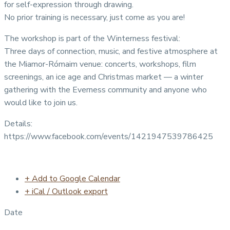
for self-expression through drawing.
No prior training is necessary, just come as you are!
The workshop is part of the Winterness festival:
Three days of connection, music, and festive atmosphere at
the Miamor-Rómaim venue: concerts, workshops, film
screenings, an ice age and Christmas market — a winter
gathering with the Everness community and anyone who
would like to join us.
Details:
https://www.facebook.com/events/1421947539786425
+ Add to Google Calendar
+ iCal / Outlook export
Date