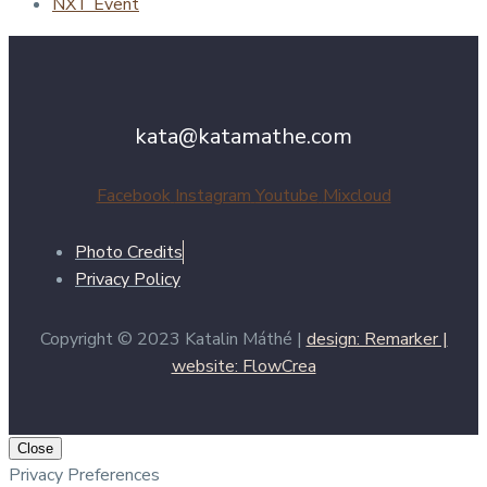
NXT Event
kata@katamathe.com
Facebook
Instagram
Youtube
Mixcloud
Photo Credits
Privacy Policy
Copyright © 2023 Katalin Máthé |
design: Remarker |
website: FlowCrea
Close
Privacy Preferences