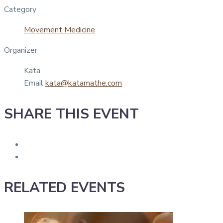
Category
Movement Medicine
Organizer
Kata
Email
kata@katamathe.com
SHARE THIS EVENT
RELATED EVENTS