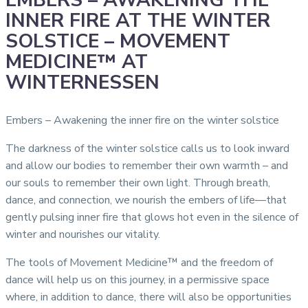
EMBERS – AWAKENING THE
INNER FIRE AT THE WINTER
SOLSTICE – MOVEMENT
MEDICINE™ AT
WINTERNESSEN
Embers – Awakening the inner fire on the winter solstice
The darkness of the winter solstice calls us to look inward
and allow our bodies to remember their own warmth – and
our souls to remember their own light. Through breath,
dance, and connection, we nourish the embers of life—that
gently pulsing inner fire that glows hot even in the silence of
winter and nourishes our vitality.
The tools of Movement Medicine™ and the freedom of
dance will help us on this journey, in a permissive space
where, in addition to dance, there will also be opportunities