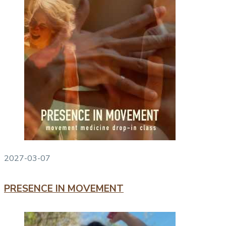
2027-03-07
PRESENCE IN MOVEMENT