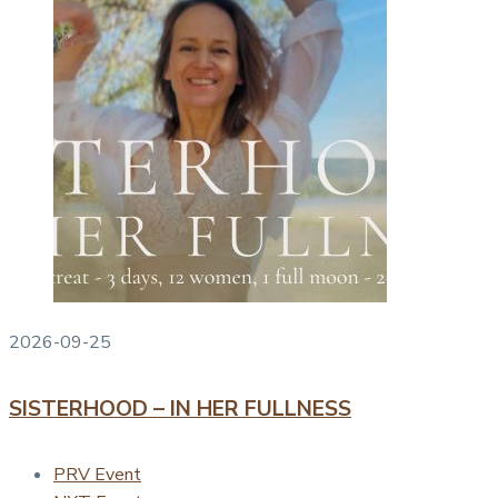
2026-09-25
SISTERHOOD – IN HER FULLNESS
PRV Event