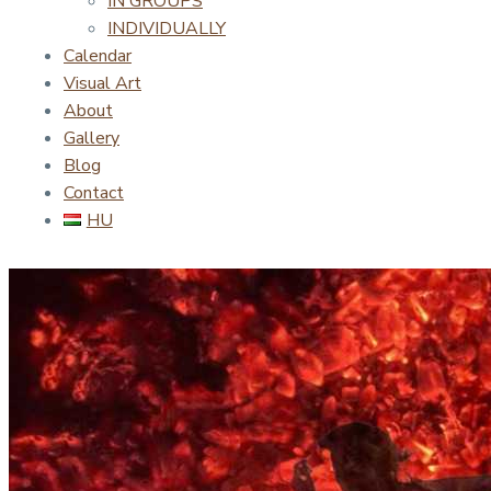
IN GROUPS
INDIVIDUALLY
Calendar
Visual Art
About
Gallery
Blog
Contact
HU