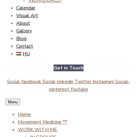
INDIVIDUALLY
Calendar
Visual Art
About
Gallery
Blog
Contact
HU
Get in Touch
Social-facebook
Social-linkedin
Twitter
Instagram
Social-
pinterest
Youtube
Menu
Home
Movement Medicine ™
WORK WITH ME