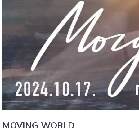
MOVING WORLD