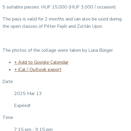
5 suitable passes: HUF 15,000 (HUF 3,000 / occasion)
The pass is valid for 2 months and can also be used during
the open classes of Péter Fejér and Zoltán Upor.
The photos of the collage were taken by Luna Bürger.
+ Add to Google Calendar
+ iCal / Outlook export
Date
2025 Mar 13
Expired!
Time
7:15 pm - 9:15 pm