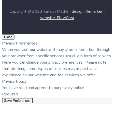
Copyright © 2023 Katalin Máthé |
design: Remarker |
website: FlowCrea
Close
Privacy Preferences
When you visit our website, it may store information through
your browser from specific services, usually in form of cookies.
Here you can change your privacy preferences. Please note
that blocking some types of cookies may impact your
experience on our website and the services we offer.
Privacy Policy
You have read and agreed to our privacy policy
Required
Save Preferences