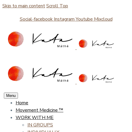
Skip to main content
Scroll Top
Social-facebook
Instagram
Youtube
Mixcloud
Menu
Home
Movement Medicine ™
WORK WITH ME
IN GROUPS