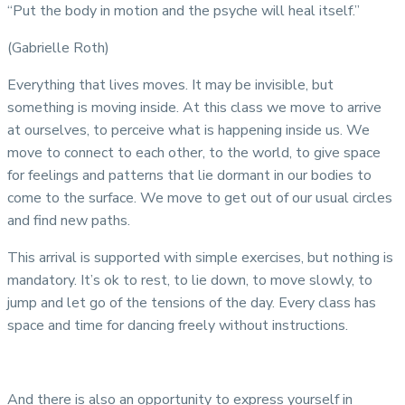
“Put the body in motion and the psyche will heal itself.”
(Gabrielle Roth)
Everything that lives moves. It may be invisible, but
something is moving inside. At this class we move to arrive
at ourselves, to perceive what is happening inside us. We
move to connect to each other, to the world, to give space
for feelings and patterns that lie dormant in our bodies to
come to the surface. We move to get out of our usual circles
and find new paths.
This arrival is supported with simple exercises, but nothing is
mandatory. It’s ok to rest, to lie down, to move slowly, to
jump and let go of the tensions of the day. Every class has
space and time for dancing freely without instructions.
And there is also an opportunity to express yourself in