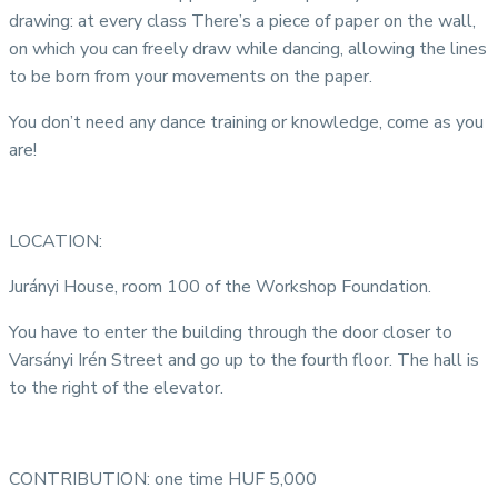
drawing: at every class There’s a piece of paper on the wall,
on which you can freely draw while dancing, allowing the lines
to be born from your movements on the paper.
You don’t need any dance training or knowledge, come as you
are!
LOCATION:
Jurányi House, room 100 of the Workshop Foundation.
You have to enter the building through the door closer to
Varsányi Irén Street and go up to the fourth floor. The hall is
to the right of the elevator.
CONTRIBUTION: one time HUF 5,000