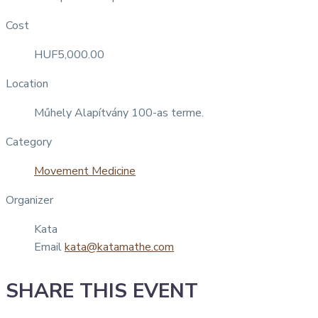
Cost
HUF5,000.00
Location
Műhely Alapítvány 100-as terme.
Category
Movement Medicine
Organizer
Kata
Email
kata@katamathe.com
SHARE THIS EVENT