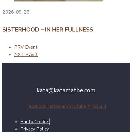
2026-09-25
SISTERHOOD – IN HER FULLNESS
PRV Event
NXT Event
kata@katamathe.com
Facebook
Instagram
Youtube
Mixcloud
Photo Credits
Privacy Policy