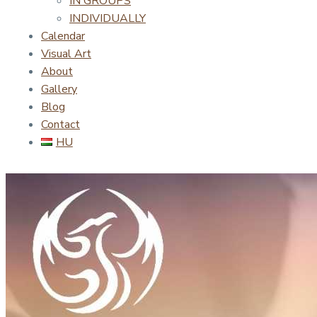
IN GROUPS
INDIVIDUALLY
Calendar
Visual Art
About
Gallery
Blog
Contact
HU