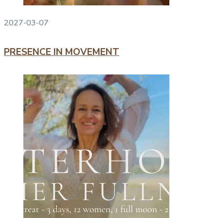
2027-03-07
PRESENCE IN MOVEMENT