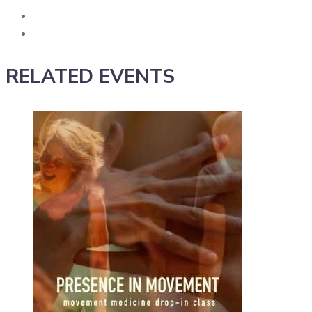
RELATED EVENTS