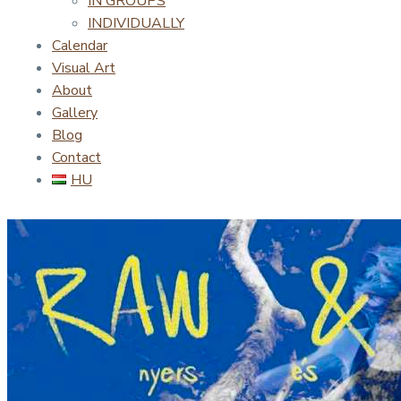
IN GROUPS
INDIVIDUALLY
Calendar
Visual Art
About
Gallery
Blog
Contact
HU