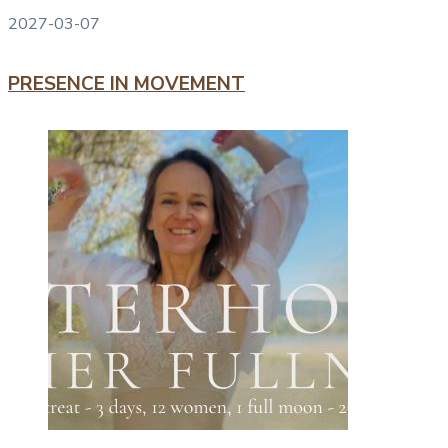
2027-03-07
PRESENCE IN MOVEMENT