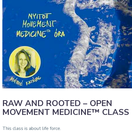
RAW AND ROOTED – OPEN
MOVEMENT MEDICINE™ CLASS
This class is about life force.