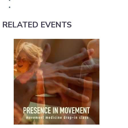
RELATED EVENTS