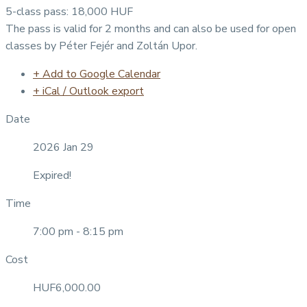
5-class pass: 18,000 HUF
The pass is valid for 2 months and can also be used for open
classes by Péter Fejér and Zoltán Upor.
+ Add to Google Calendar
+ iCal / Outlook export
Date
2026 Jan 29
Expired!
Time
7:00 pm - 8:15 pm
Cost
HUF6,000.00