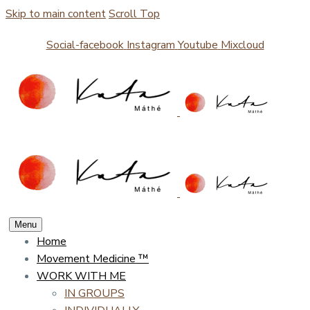
Skip to main content
Scroll Top
Social-facebook
Instagram
Youtube
Mixcloud
Menu
Home
Movement Medicine ™
WORK WITH ME
IN GROUPS