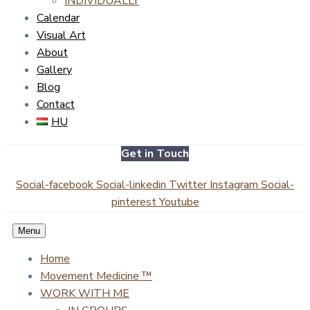
INDIVIDUALLY
Calendar
Visual Art
About
Gallery
Blog
Contact
HU
Get in Touch
Social-facebook
Social-linkedin
Twitter
Instagram
Social-
pinterest
Youtube
Menu
Home
Movement Medicine ™
WORK WITH ME