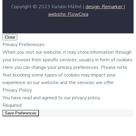
Copyright © 2023 Katalin Máthé |
design: Remarker |
website: FlowCrea
Close
Privacy Preferences
When you visit our website, it may store information through
your browser from specific services, usually in form of cookies.
Here you can change your privacy preferences. Please note
that blocking some types of cookies may impact your
experience on our website and the services we offer.
Privacy Policy
You have read and agreed to our privacy policy
Required
Save Preferences