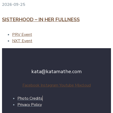
2026-09-25
SISTERHOOD – IN HER FULLNESS
PRV Event
NXT Event
kata@katamathe.com
Facebook
Instagram
Youtube
Mixcloud
Photo Credits
Privacy Policy