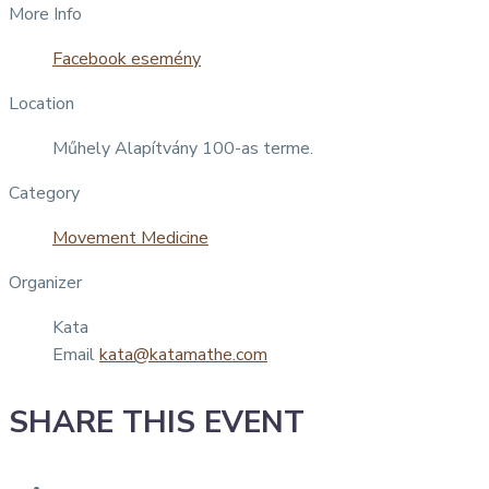
More Info
Facebook esemény
Location
Műhely Alapítvány 100-as terme.
Category
Movement Medicine
Organizer
Kata
Email
kata@katamathe.com
SHARE THIS EVENT