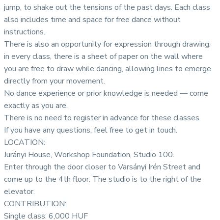
jump, to shake out the tensions of the past days. Each class
also includes time and space for free dance without
instructions.
There is also an opportunity for expression through drawing:
in every class, there is a sheet of paper on the wall where
you are free to draw while dancing, allowing lines to emerge
directly from your movement.
No dance experience or prior knowledge is needed — come
exactly as you are.
There is no need to register in advance for these classes.
If you have any questions, feel free to get in touch.
LOCATION:
Jurányi House, Workshop Foundation, Studio 100.
Enter through the door closer to Varsányi Irén Street and
come up to the 4th floor. The studio is to the right of the
elevator.
CONTRIBUTION:
Single class: 6,000 HUF