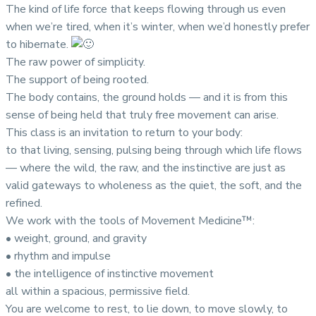
The kind of life force that keeps flowing through us even
when we’re tired, when it’s winter, when we’d honestly prefer
to hibernate.
The raw power of simplicity.
The support of being rooted.
The body contains, the ground holds — and it is from this
sense of being held that truly free movement can arise.
This class is an invitation to return to your body:
to that living, sensing, pulsing being through which life flows
— where the wild, the raw, and the instinctive are just as
valid gateways to wholeness as the quiet, the soft, and the
refined.
We work with the tools of Movement Medicine™:
• weight, ground, and gravity
• rhythm and impulse
• the intelligence of instinctive movement
all within a spacious, permissive field.
You are welcome to rest, to lie down, to move slowly, to