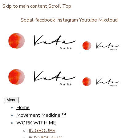
Skip to main content
Scroll Top
Social-facebook
Instagram
Youtube
Mixcloud
Menu
Home
Movement Medicine ™
WORK WITH ME
IN GROUPS