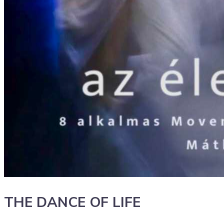
THE DANCE OF LIFE