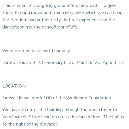
This is what this ongoing group offers help with. To give
tools through movement exercises, with which we can bring
the freedom and authenticity that we experience on the
dancefloor into the danceflloor of life.
We meet every second Thursday.
Dates: January 9, 23, February 6, 20, March 6, 20, April 3, 17
LOCATION:
Jurányi House, room 100 of the Workshop Foundation.
You have to enter the building through the door closer to
Varsányi Irén Street and go up to the fourth floor. The hall is
to the right of the elevator.