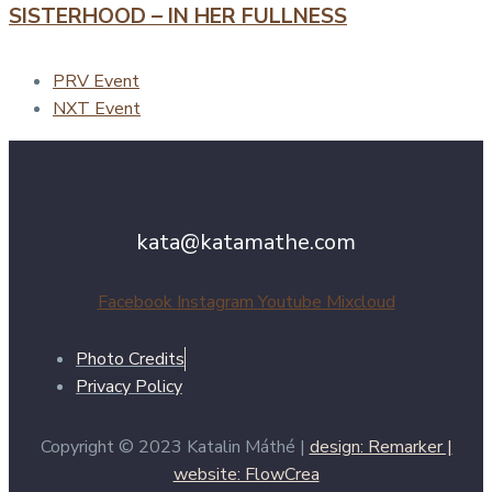
SISTERHOOD – IN HER FULLNESS
PRV Event
NXT Event
kata@katamathe.com
Facebook
Instagram
Youtube
Mixcloud
Photo Credits
Privacy Policy
Copyright © 2023 Katalin Máthé |
design: Remarker |
website: FlowCrea