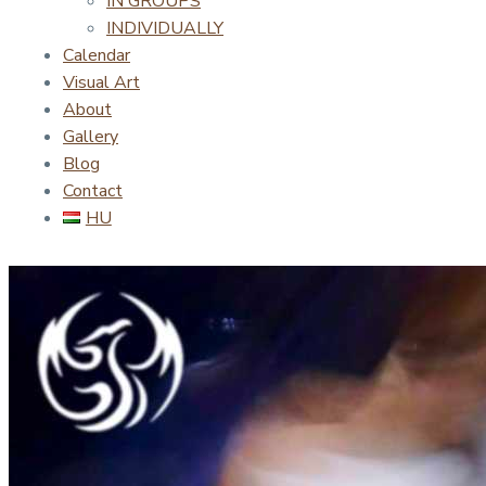
IN GROUPS
INDIVIDUALLY
Calendar
Visual Art
About
Gallery
Blog
Contact
HU