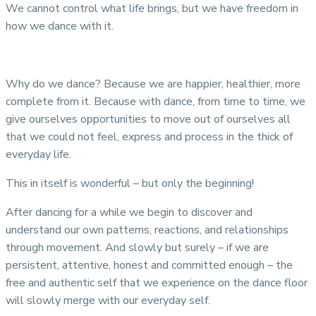
We cannot control what life brings, but we have freedom in
how we dance with it.
Why do we dance? Because we are happier, healthier, more
complete from it. Because with dance, from time to time, we
give ourselves opportunities to move out of ourselves all
that we could not feel, express and process in the thick of
everyday life.
This in itself is wonderful – but only the beginning!
After dancing for a while we begin to discover and
understand our own patterns, reactions, and relationships
through movement. And slowly but surely – if we are
persistent, attentive, honest and committed enough – the
free and authentic self that we experience on the dance floor
will slowly merge with our everyday self.