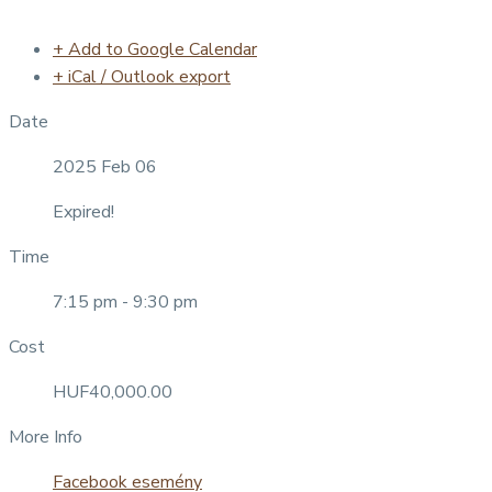
+ Add to Google Calendar
+ iCal / Outlook export
Date
2025 Feb 06
Expired!
Time
7:15 pm - 9:30 pm
Cost
HUF40,000.00
More Info
Facebook esemény