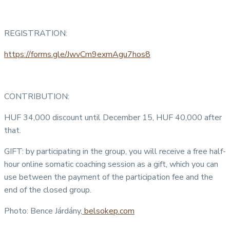
REGISTRATION:
https://forms.gle/JwvCm9exmAgu7hos8
CONTRIBUTION:
HUF 34,000 discount until December 15, HUF 40,000 after
that.
GIFT: by participating in the group, you will receive a free half-
hour online somatic coaching session as a gift, which you can
use between the payment of the participation fee and the
end of the closed group.
Photo: Bence Járdány,
belsokep.com