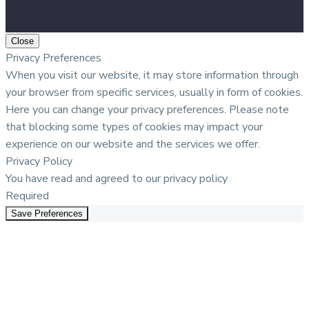
Close
Privacy Preferences
When you visit our website, it may store information through
your browser from specific services, usually in form of cookies.
Here you can change your privacy preferences. Please note
that blocking some types of cookies may impact your
experience on our website and the services we offer.
Privacy Policy
You have read and agreed to our privacy policy
Required
Save Preferences