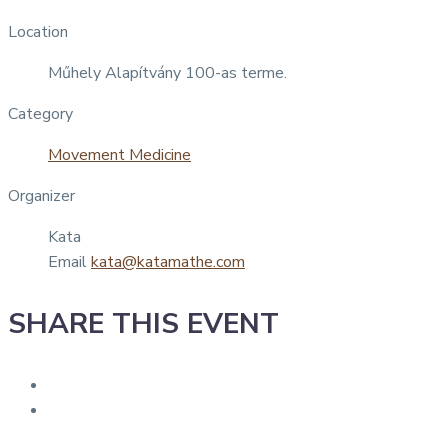
Location
Műhely Alapítvány 100-as terme.
Category
Movement Medicine
Organizer
Kata
Email
kata@katamathe.com
SHARE THIS EVENT