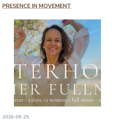
PRESENCE IN MOVEMENT
2026-09-25