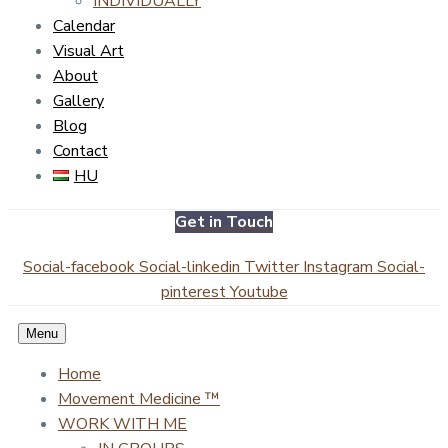
INDIVIDUALLY
Calendar
Visual Art
About
Gallery
Blog
Contact
HU
Get in Touch
Social-facebook
Social-linkedin
Twitter
Instagram
Social-
pinterest
Youtube
Menu
Home
Movement Medicine ™
WORK WITH ME