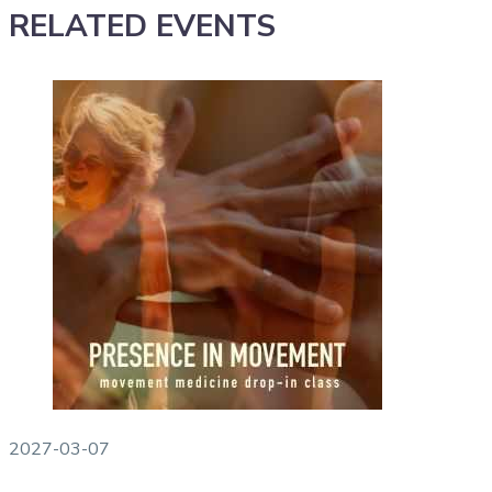
RELATED EVENTS
2027-03-07