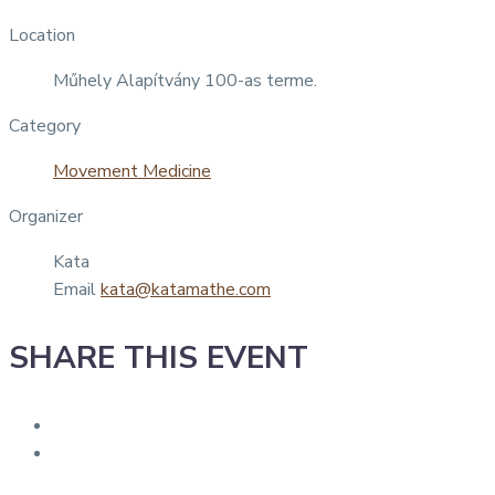
Location
Műhely Alapítvány 100-as terme.
Category
Movement Medicine
Organizer
Kata
Email
kata@katamathe.com
SHARE THIS EVENT