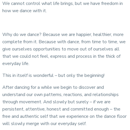
We cannot control what life brings, but we have freedom in
how we dance with it.
Why do we dance? Because we are happier, healthier, more
complete from it. Because with dance, from time to time, we
give ourselves opportunities to move out of ourselves all
that we could not feel, express and process in the thick of
everyday life.
This in itself is wonderful – but only the beginning!
After dancing for a while we begin to discover and
understand our own patterns, reactions, and relationships
through movement. And slowly but surely – if we are
persistent, attentive, honest and committed enough – the
free and authentic self that we experience on the dance floor
will slowly merge with our everyday self.