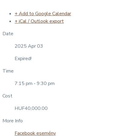
+ Add to Google Calendar
+ iCal / Outlook export
Date
2025 Apr 03
Expired!
Time
7:15 pm - 9:30 pm
Cost
HUF40,000.00
More Info
Facebook esemény