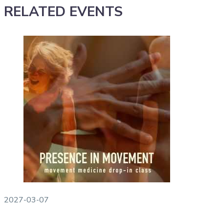
RELATED EVENTS
2027-03-07