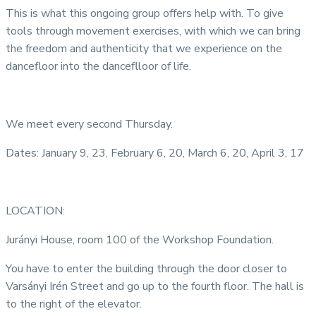
This is what this ongoing group offers help with. To give
tools through movement exercises, with which we can bring
the freedom and authenticity that we experience on the
dancefloor into the danceflloor of life.
We meet every second Thursday.
Dates: January 9, 23, February 6, 20, March 6, 20, April 3, 17
LOCATION:
Jurányi House, room 100 of the Workshop Foundation.
You have to enter the building through the door closer to
Varsányi Irén Street and go up to the fourth floor. The hall is
to the right of the elevator.