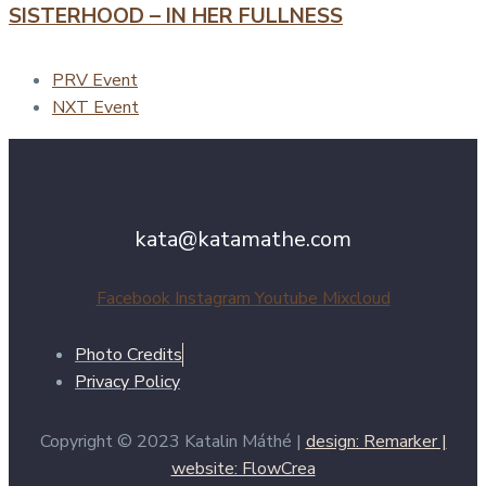
SISTERHOOD – IN HER FULLNESS
PRV Event
NXT Event
kata@katamathe.com
Facebook
Instagram
Youtube
Mixcloud
Photo Credits
Privacy Policy
Copyright © 2023 Katalin Máthé |
design: Remarker |
website: FlowCrea