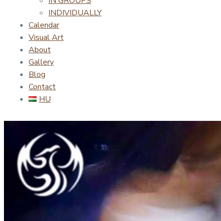
IN GROUPS
INDIVIDUALLY
Calendar
Visual Art
About
Gallery
Blog
Contact
HU