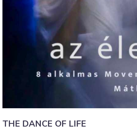
THE DANCE OF LIFE