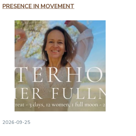
PRESENCE IN MOVEMENT
2026-09-25