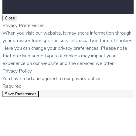
Close
Privacy Preferences
When you visit our website, it may store information through
your browser from specific services, usually in form of cookies.
Here you can change your privacy preferences. Please note
that blocking some types of cookies may impact your
experience on our website and the services we offer.
Privacy Policy
You have read and agreed to our privacy policy
Required
Save Preferences