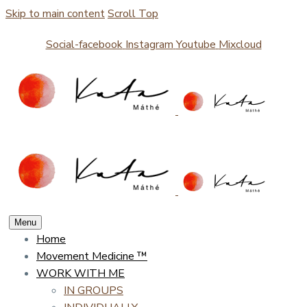
Skip to main content
Scroll Top
Social-facebook
Instagram
Youtube
Mixcloud
Menu
Home
Movement Medicine ™
WORK WITH ME
IN GROUPS