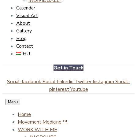
INDIVIDUALLY
Calendar
Visual Art
About
Gallery
Blog
Contact
HU
Get in Touch
Social-facebook
Social-linkedin
Twitter
Instagram
Social-
pinterest
Youtube
Menu
Home
Movement Medicine ™
WORK WITH ME