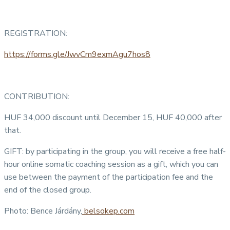
REGISTRATION:
https://forms.gle/JwvCm9exmAgu7hos8
CONTRIBUTION:
HUF 34,000 discount until December 15, HUF 40,000 after
that.
GIFT: by participating in the group, you will receive a free half-
hour online somatic coaching session as a gift, which you can
use between the payment of the participation fee and the
end of the closed group.
Photo: Bence Járdány,
belsokep.com