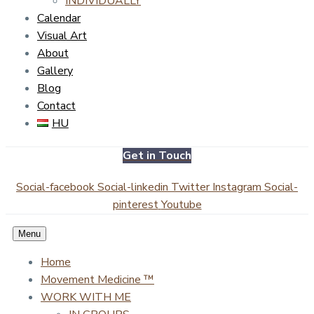
INDIVIDUALLY
Calendar
Visual Art
About
Gallery
Blog
Contact
HU
Get in Touch
Social-facebook
Social-linkedin
Twitter
Instagram
Social-
pinterest
Youtube
Menu
Home
Movement Medicine ™
WORK WITH ME