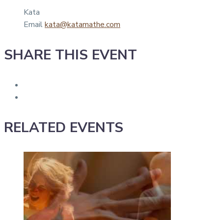
Kata
Email
kata@katamathe.com
SHARE THIS EVENT
RELATED EVENTS