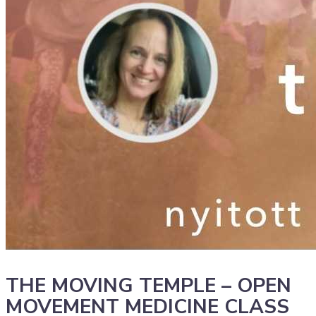
THE MOVING TEMPLE – OPEN
MOVEMENT MEDICINE CLASS