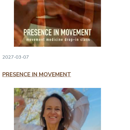
2027-03-07
PRESENCE IN MOVEMENT