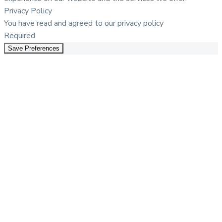
Privacy Policy
You have read and agreed to our privacy policy
Required
Save Preferences