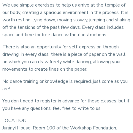
We use simple exercises to help us arrive at the temple of
our body, creating a spacious environment in the process. It is
worth resting, lying down, moving slowly, jumping and shaking
off the tensions of the past few days. Every class includes
space and time for free dance without instructions.
There is also an opportunity for self-expression through
drawing: in every class, there is a piece of paper on the wall
on which you can draw freely while dancing, allowing your
movements to create lines on the paper.
No dance training or knowledge is required, just come as you
are!
You don’t need to register in advance for these classes, but if
you have any questions, feel free to write to us.
LOCATION:
Jurányi House, Room 100 of the Workshop Foundation.