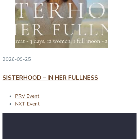
2026-09-25
SISTERHOOD – IN HER FULLNESS
PRV Event
NXT Event