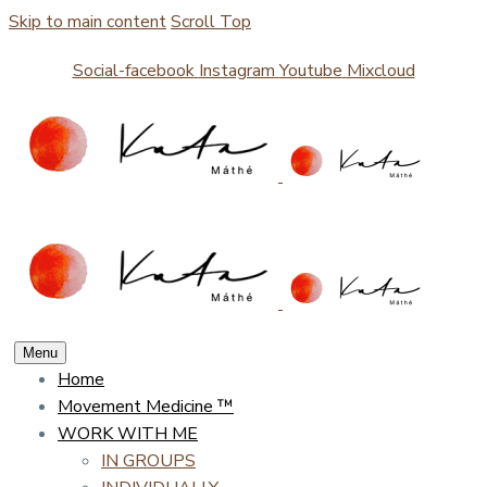
Skip to main content
Scroll Top
Social-facebook
Instagram
Youtube
Mixcloud
Menu
Home
Movement Medicine ™
WORK WITH ME
IN GROUPS