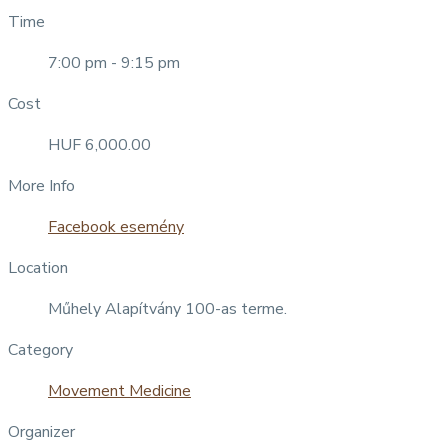
Time
7:00 pm - 9:15 pm
Cost
HUF 6,000.00
More Info
Facebook esemény
Location
Műhely Alapítvány 100-as terme.
Category
Movement Medicine
Organizer