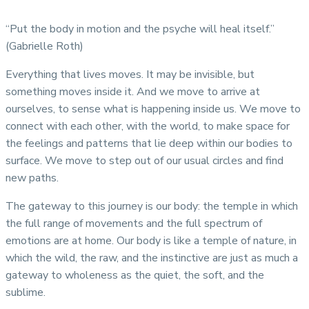
“Put the body in motion and the psyche will heal itself.”
(Gabrielle Roth)
Everything that lives moves. It may be invisible, but
something moves inside it. And we move to arrive at
ourselves, to sense what is happening inside us. We move to
connect with each other, with the world, to make space for
the feelings and patterns that lie deep within our bodies to
surface. We move to step out of our usual circles and find
new paths.
The gateway to this journey is our body: the temple in which
the full range of movements and the full spectrum of
emotions are at home. Our body is like a temple of nature, in
which the wild, the raw, and the instinctive are just as much a
gateway to wholeness as the quiet, the soft, and the
sublime.