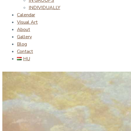
IN GROUPS
INDIVIDUALLY
Calendar
Visual Art
About
Gallery
Blog
Contact
HU