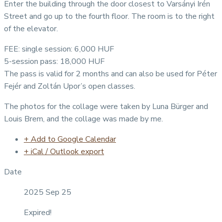
Enter the building through the door closest to Varsányi Irén
Street and go up to the fourth floor. The room is to the right
of the elevator.
FEE: single session: 6,000 HUF
5-session pass: 18,000 HUF
The pass is valid for 2 months and can also be used for Péter
Fejér and Zoltán Upor’s open classes.
The photos for the collage were taken by Luna Bürger and
Louis Brem, and the collage was made by me.
+ Add to Google Calendar
+ iCal / Outlook export
Date
2025 Sep 25
Expired!