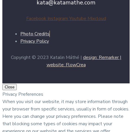
kata@katamathe.com
Facebook
Instagram
Youtube
Mixcloud
Photo Credits
Privacy Policy
Copyright © 2023 Katalin Máthé |
design: Remarker |
website: FlowCrea
Close
Privacy Preferences
When you visit our website, it may store information through
your browser from specific services, usually in form of cookies.
Here you can change your privacy preferences. Please note
that blocking some types of cookies may impact your
experience on our website and the services we offer.